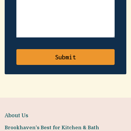
About Us
Brookhaven’s Best for Kitchen & Bath