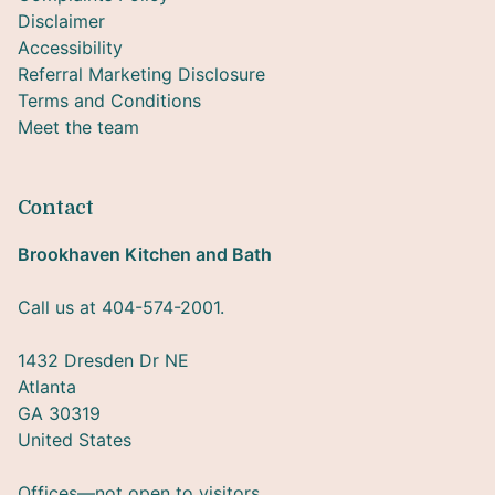
Disclaimer
Accessibility
Referral Marketing Disclosure
Terms and Conditions
Meet the team
Contact
Brookhaven Kitchen and Bath
Call us at 404-574-2001.
1432 Dresden Dr NE
Atlanta
GA 30319
United States
Offices—not open to visitors