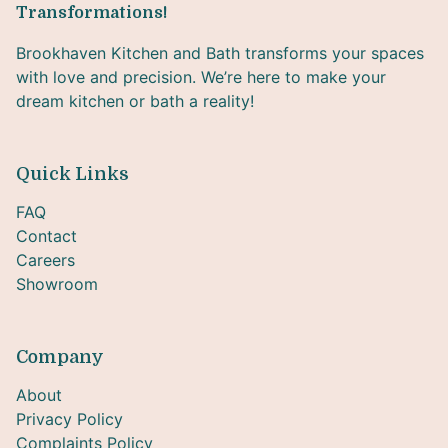
Transformations!
Brookhaven Kitchen and Bath transforms your spaces
with love and precision. We’re here to make your
dream kitchen or bath a reality!
Quick Links
FAQ
Contact
Careers
Showroom
Company
About
Privacy Policy
Complaints Policy