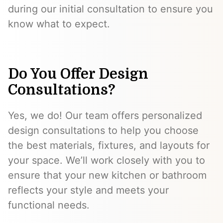
during our initial consultation to ensure you
know what to expect.
Do You Offer Design
Consultations?
Yes, we do! Our team offers personalized
design consultations to help you choose
the best materials, fixtures, and layouts for
your space. We’ll work closely with you to
ensure that your new kitchen or bathroom
reflects your style and meets your
functional needs.