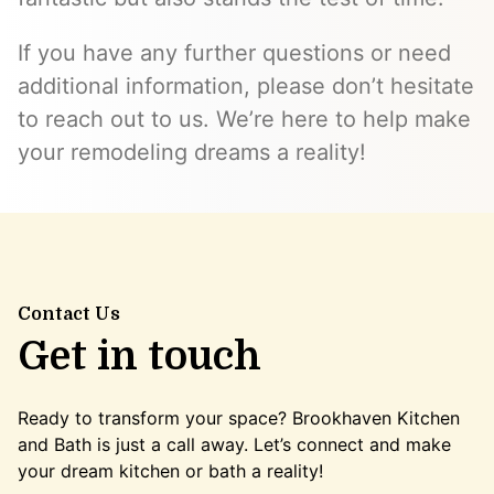
If you have any further questions or need
additional information, please don’t hesitate
to reach out to us. We’re here to help make
your remodeling dreams a reality!
Contact Us
Get in touch
Ready to transform your space? Brookhaven Kitchen
and Bath is just a call away. Let’s connect and make
your dream kitchen or bath a reality!