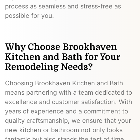
process as seamless and stress-free as
possible for you.
Why Choose Brookhaven
Kitchen and Bath for Your
Remodeling Needs?
Choosing Brookhaven Kitchen and Bath
means partnering with a team dedicated to
excellence and customer satisfaction. With
years of experience and a commitment to
quality craftsmanship, we ensure that your
new kitchen or bathroom not only looks
fantastic but also stands the test of time.