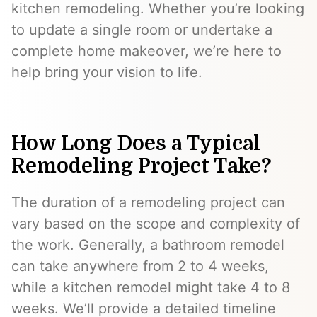
kitchen remodeling. Whether you’re looking
to update a single room or undertake a
complete home makeover, we’re here to
help bring your vision to life.
How Long Does a Typical
Remodeling Project Take?
The duration of a remodeling project can
vary based on the scope and complexity of
the work. Generally, a bathroom remodel
can take anywhere from 2 to 4 weeks,
while a kitchen remodel might take 4 to 8
weeks. We’ll provide a detailed timeline