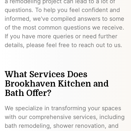
a remodeling project can lead to a lot of
questions. To help you feel confident and
informed, we’ve compiled answers to some
of the most common questions we receive.
If you have more queries or need further
details, please feel free to reach out to us.
What Services Does
Brookhaven Kitchen and
Bath Offer?
We specialize in transforming your spaces
with our comprehensive services, including
bath remodeling, shower renovation, and