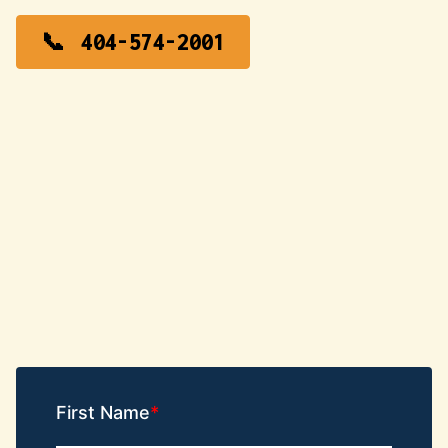
404-574-2001
First Name