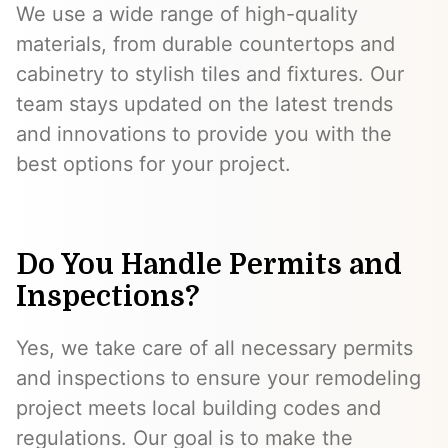
We use a wide range of high-quality
materials, from durable countertops and
cabinetry to stylish tiles and fixtures. Our
team stays updated on the latest trends
and innovations to provide you with the
best options for your project.
Do You Handle Permits and
Inspections?
Yes, we take care of all necessary permits
and inspections to ensure your remodeling
project meets local building codes and
regulations. Our goal is to make the