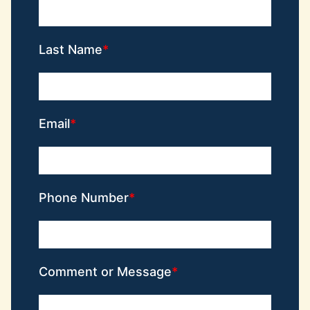
Last Name
Email
Phone Number
Comment or Message