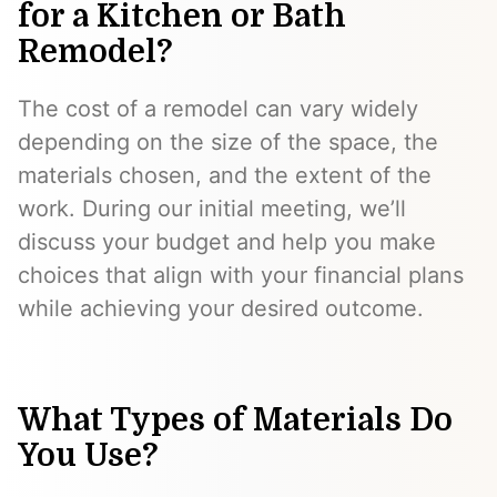
for a Kitchen or Bath
Remodel?
The cost of a remodel can vary widely
depending on the size of the space, the
materials chosen, and the extent of the
work. During our initial meeting, we’ll
discuss your budget and help you make
choices that align with your financial plans
while achieving your desired outcome.
What Types of Materials Do
You Use?