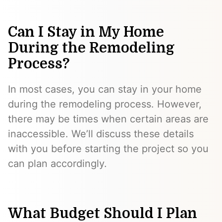
Can I Stay in My Home
During the Remodeling
Process?
In most cases, you can stay in your home
during the remodeling process. However,
there may be times when certain areas are
inaccessible. We’ll discuss these details
with you before starting the project so you
can plan accordingly.
What Budget Should I Plan