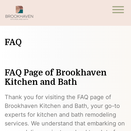
FAQ
FAQ Page of Brookhaven
Kitchen and Bath
Thank you for visiting the FAQ page of
Brookhaven Kitchen and Bath, your go-to
experts for kitchen and bath remodeling
services. We understand that embarking on