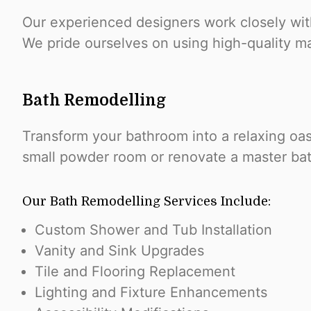
Our experienced designers work closely with
We pride ourselves on using high-quality mat
Bath Remodelling
Transform your bathroom into a relaxing oa
small powder room or renovate a master bath
Our Bath Remodelling Services Include:
Custom Shower and Tub Installation
Vanity and Sink Upgrades
Tile and Flooring Replacement
Lighting and Fixture Enhancements