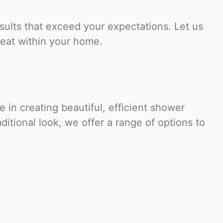
sults that exceed your expectations. Let us
reat within your home.
in creating beautiful, efficient shower
ditional look, we offer a range of options to