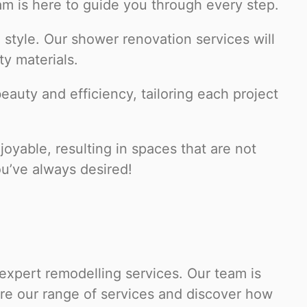
m is here to guide you through every step.
 style. Our shower renovation services will
ty materials.
auty and efficiency, tailoring each project
yable, resulting in spaces that are not
ou’ve always desired!
 expert remodelling services. Our team is
ore our range of services and discover how