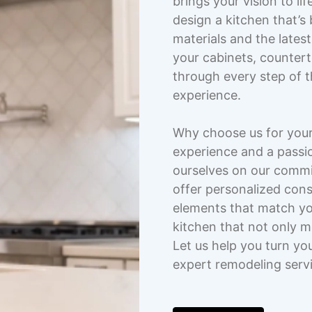
brings your vision to li
design a kitchen that’s 
materials and the lates
your cabinets, countert
through every step of 
experience.
Why choose us for your
experience and a passio
ourselves on our commi
offer personalized cons
elements that match you
kitchen that not only 
Let us help you turn yo
expert remodeling serv