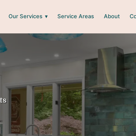
Our Services
Service Areas
About
Co
ts