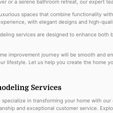
er or a serene bathroom retreat, our expert tea
uxurious spaces that combine functionality with
 experience, with elegant designs and high-quali
deling services are designed to enhance both be
e improvement journey will be smooth and enjo
our lifestyle. Let us help you create the home y
odeling Services
e specialize in transforming your home with our
manship and exceptional customer service. Expl