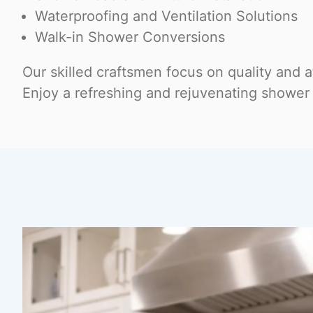
Waterproofing and Ventilation Solutions
Walk-in Shower Conversions
Our skilled craftsmen focus on quality and at
Enjoy a refreshing and rejuvenating shower 