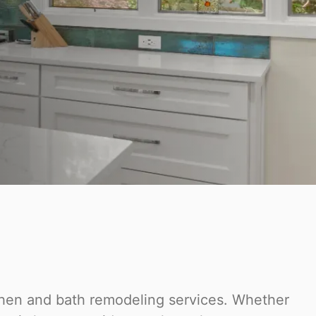
tchen and bath remodeling services. Whether