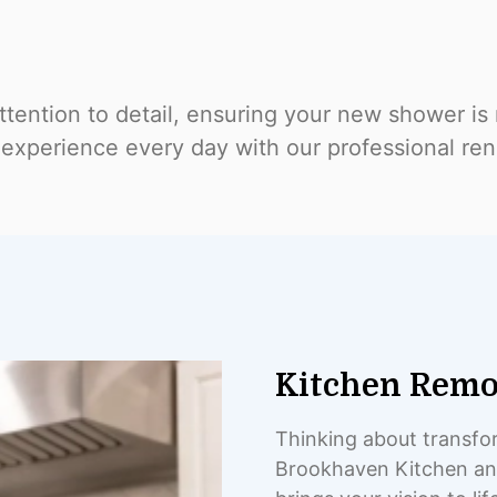
tention to detail, ensuring your new shower is n
experience every day with our professional ren
Kitchen Remo
Thinking about transfor
Brookhaven Kitchen and