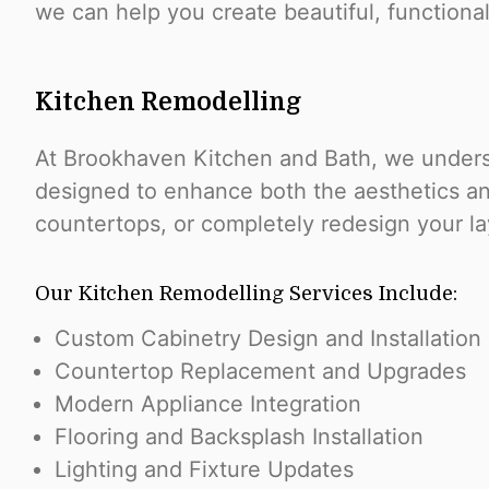
we can help you create beautiful, functiona
Kitchen Remodelling
At Brookhaven Kitchen and Bath, we underst
designed to enhance both the aesthetics and
countertops, or completely redesign your lay
Our Kitchen Remodelling Services Include:
Custom Cabinetry Design and Installation
Countertop Replacement and Upgrades
Modern Appliance Integration
Flooring and Backsplash Installation
Lighting and Fixture Updates