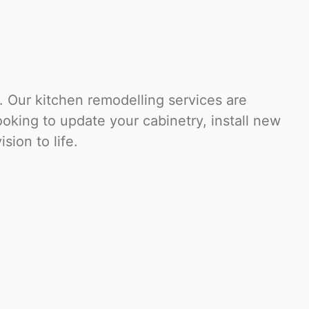
 Our kitchen remodelling services are
oking to update your cabinetry, install new
sion to life.