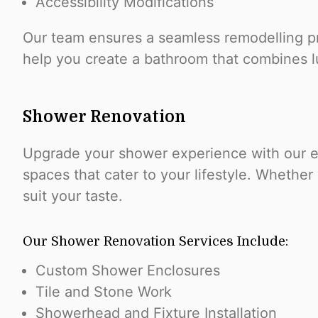
Accessibility Modifications
Our team ensures a seamless remodelling pro
help you create a bathroom that combines lu
Shower Renovation
Upgrade your shower experience with our exp
spaces that cater to your lifestyle. Whether
suit your taste.
Our Shower Renovation Services Include:
Custom Shower Enclosures
Tile and Stone Work
Showerhead and Fixture Installation