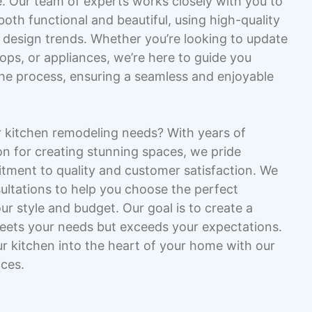
fe. Our team of experts works closely with you to
both functional and beautiful, using high-quality
t design trends. Whether you’re looking to update
ops, or appliances, we’re here to guide you
the process, ensuring a seamless and enjoyable
 kitchen remodeling needs? With years of
n for creating stunning spaces, we pride
tment to quality and customer satisfaction. We
ultations to help you choose the perfect
r style and budget. Our goal is to create a
meets your needs but exceeds your expectations.
ur kitchen into the heart of your home with our
ices.