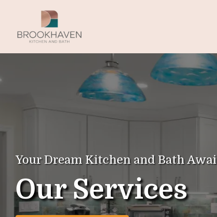
Your Dream Kitchen and Bath Awai
Our Services