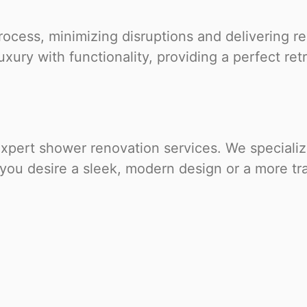
cess, minimizing disruptions and delivering re
xury with functionality, providing a perfect ret
ert shower renovation services. We specialize 
 you desire a sleek, modern design or a more tra