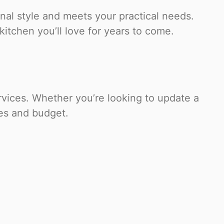
nal style and meets your practical needs.
kitchen you’ll love for years to come.
vices. Whether you’re looking to update a
ces and budget.