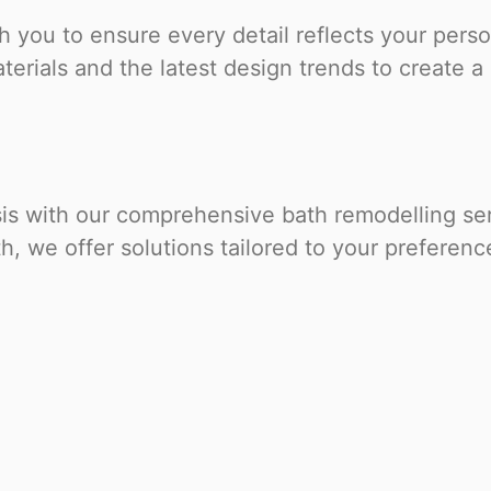
 you to ensure every detail reflects your perso
erials and the latest design trends to create a 
sis with our comprehensive bath remodelling ser
, we offer solutions tailored to your preferen