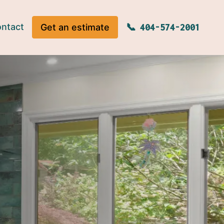
ntact
Get an estimate
404-574-2001