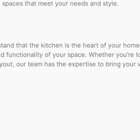
l spaces that meet your needs and style.
and that the kitchen is the heart of your home.
 functionality of your space. Whether you’re lo
out, our team has the expertise to bring your vi