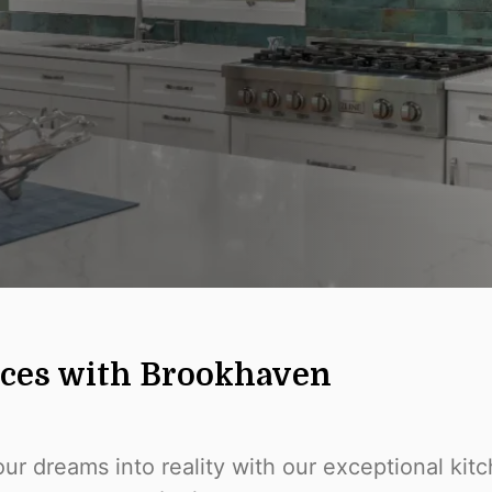
aces with Brookhaven
ur dreams into reality with our exceptional ki