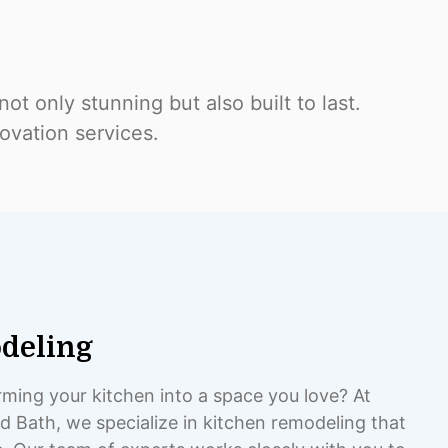
ot only stunning but also built to last.
ovation services.
deling
ming your kitchen into a space you love? At
 Bath, we specialize in kitchen remodeling that