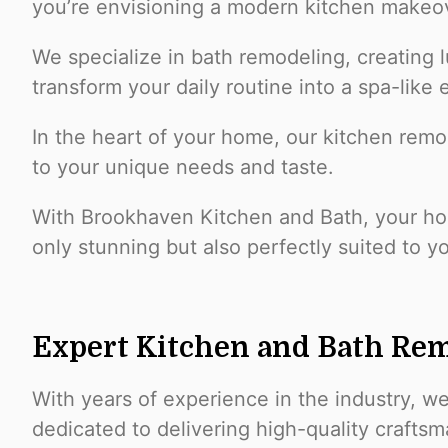
you’re envisioning a modern kitchen makeov
We specialize in bath remodeling, creating l
transform your daily routine into a spa-like
In the heart of your home, our kitchen remo
to your unique needs and taste.
With Brookhaven Kitchen and Bath, your hom
only stunning but also perfectly suited to y
Expert Kitchen and Bath Rem
With years of experience in the industry, w
dedicated to delivering high-quality crafts