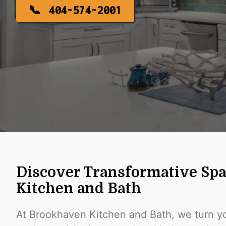
404-574-2001
Discover Transformative Sp
Kitchen and Bath
At Brookhaven Kitchen and Bath, we turn yo