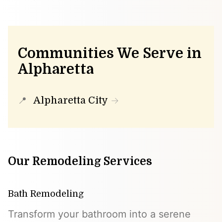
Communities We Serve in
Alpharetta
Alpharetta City
Our Remodeling Services
Bath Remodeling
Transform your bathroom into a serene