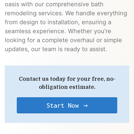
oasis with our comprehensive bath
remodeling services. We handle everything
from design to installation, ensuring a
seamless experience. Whether you’re
looking for a complete overhaul or simple
updates, our team is ready to assist.
Contact us today for your free, no-
obligation estimate.
Start Now