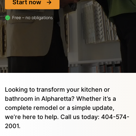
Start now
Free – no obligations
Looking to transform your kitchen or
bathroom in Alpharetta? Whether it’s a
complete remodel or a simple update,
we’re here to help. Call us today: 404-574-
2001.