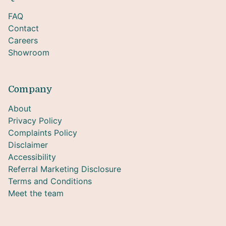
FAQ
Contact
Careers
Showroom
Company
About
Privacy Policy
Complaints Policy
Disclaimer
Accessibility
Referral Marketing Disclosure
Terms and Conditions
Meet the team