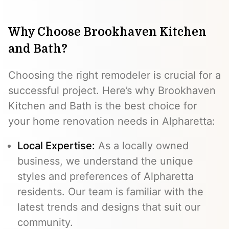
Why Choose Brookhaven Kitchen
and Bath?
Choosing the right remodeler is crucial for a
successful project. Here’s why Brookhaven
Kitchen and Bath is the best choice for
your home renovation needs in Alpharetta:
Local Expertise:
As a locally owned
business, we understand the unique
styles and preferences of Alpharetta
residents. Our team is familiar with the
latest trends and designs that suit our
community.