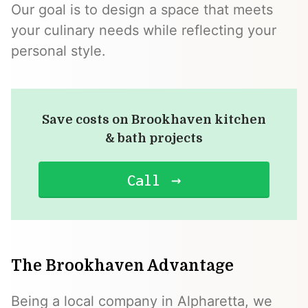
Our goal is to design a space that meets
your culinary needs while reflecting your
personal style.
Save costs on Brookhaven kitchen
& bath projects
Call
The Brookhaven Advantage
Being a local company in Alpharetta, we