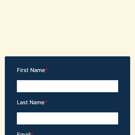
First Name
Last Name
Email