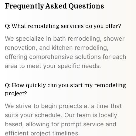
Frequently Asked Questions
Q: What remodeling services do you offer?
We specialize in bath remodeling, shower
renovation, and kitchen remodeling,
offering comprehensive solutions for each
area to meet your specific needs.
Q: How quickly can you start my remodeling
project?
We strive to begin projects at a time that
suits your schedule. Our team is locally
based, allowing for prompt service and
efficient project timelines.