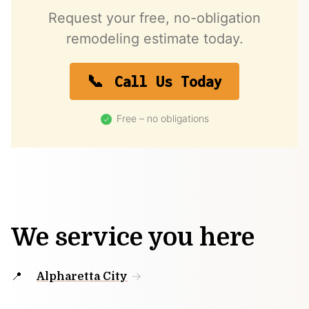
Request your free, no-obligation
remodeling estimate today.
Call Us Today
Free – no obligations
We service you here
Alpharetta City