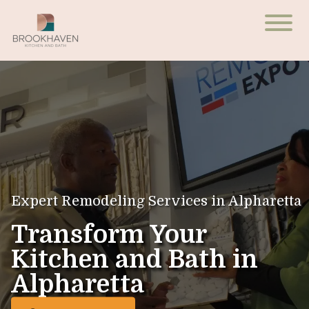
Expert Remodeling Services in Alpharetta
Transform Your
Kitchen and Bath in
Alpharetta