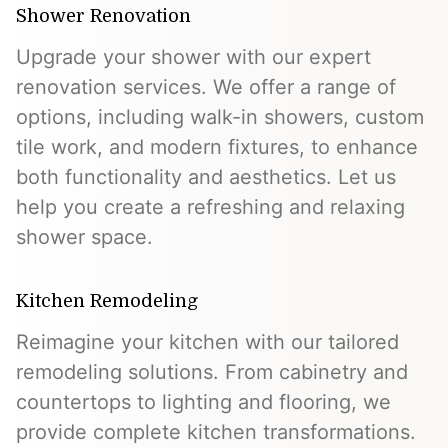
Shower Renovation
Upgrade your shower with our expert
renovation services. We offer a range of
options, including walk-in showers, custom
tile work, and modern fixtures, to enhance
both functionality and aesthetics. Let us
help you create a refreshing and relaxing
shower space.
Kitchen Remodeling
Reimagine your kitchen with our tailored
remodeling solutions. From cabinetry and
countertops to lighting and flooring, we
provide complete kitchen transformations.