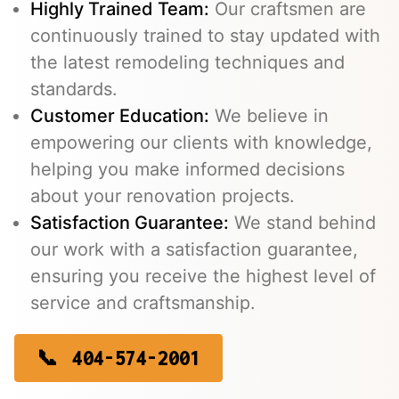
Highly Trained Team:
Our craftsmen are
continuously trained to stay updated with
the latest remodeling techniques and
standards.
Customer Education:
We believe in
empowering our clients with knowledge,
helping you make informed decisions
about your renovation projects.
Satisfaction Guarantee:
We stand behind
our work with a satisfaction guarantee,
ensuring you receive the highest level of
service and craftsmanship.
404-574-2001