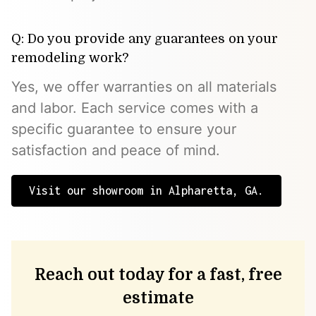
Q: Do you provide any guarantees on your
remodeling work?
Yes, we offer warranties on all materials
and labor. Each service comes with a
specific guarantee to ensure your
satisfaction and peace of mind.
Visit our showroom in Alpharetta, GA.
Reach out today for a fast, free
estimate