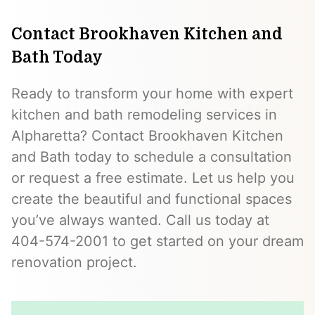
Contact Brookhaven Kitchen and
Bath Today
Ready to transform your home with expert
kitchen and bath remodeling services in
Alpharetta? Contact Brookhaven Kitchen
and Bath today to schedule a consultation
or request a free estimate. Let us help you
create the beautiful and functional spaces
you’ve always wanted. Call us today at
404-574-2001 to get started on your dream
renovation project.