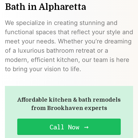
Bath in Alpharetta
We specialize in creating stunning and
functional spaces that reflect your style and
meet your needs. Whether you’re dreaming
of a luxurious bathroom retreat or a
modern, efficient kitchen, our team is here
to bring your vision to life.
Affordable kitchen & bath remodels
from Brookhaven experts
Call Now