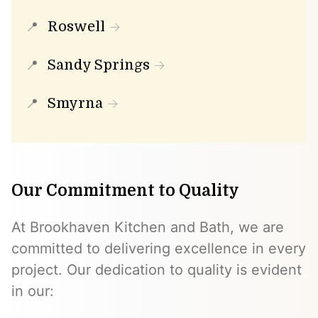
Roswell
Sandy Springs
Smyrna
Our Commitment to Quality
At Brookhaven Kitchen and Bath, we are
committed to delivering excellence in every
project. Our dedication to quality is evident
in our: