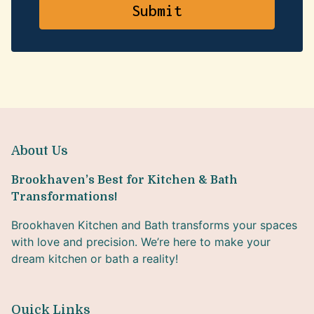
About Us
Brookhaven’s Best for Kitchen & Bath
Transformations!
Brookhaven Kitchen and Bath transforms your spaces
with love and precision. We’re here to make your
dream kitchen or bath a reality!
Quick Links