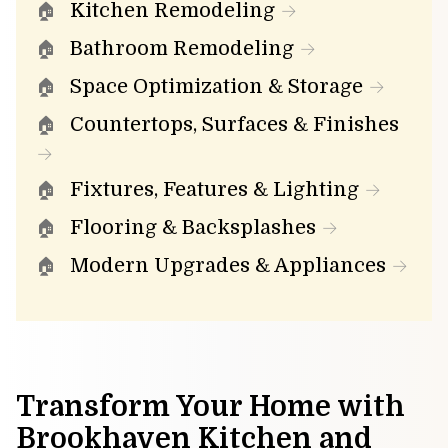
Kitchen Remodeling
Bathroom Remodeling
Space Optimization & Storage
Countertops, Surfaces & Finishes
Fixtures, Features & Lighting
Flooring & Backsplashes
Modern Upgrades & Appliances
Transform Your Home with
Brookhaven Kitchen and