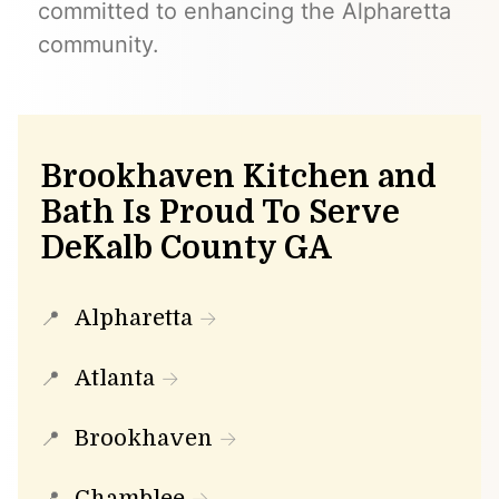
committed to enhancing the Alpharetta
community.
Brookhaven Kitchen and
Bath Is Proud To Serve
DeKalb County GA
Alpharetta
Atlanta
Brookhaven
Chamblee