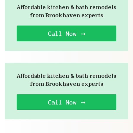
Affordable kitchen & bath remodels
from Brookhaven experts
Call Now
Affordable kitchen & bath remodels
from Brookhaven experts
Call Now