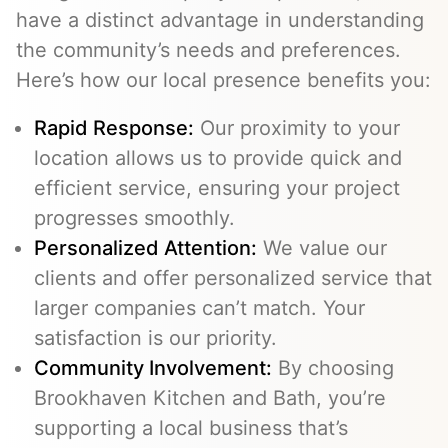
have a distinct advantage in understanding
the community’s needs and preferences.
Here’s how our local presence benefits you:
Rapid Response:
Our proximity to your
location allows us to provide quick and
efficient service, ensuring your project
progresses smoothly.
Personalized Attention:
We value our
clients and offer personalized service that
larger companies can’t match. Your
satisfaction is our priority.
Community Involvement:
By choosing
Brookhaven Kitchen and Bath, you’re
supporting a local business that’s