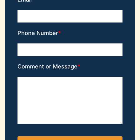
Phone Number
Comment or Message