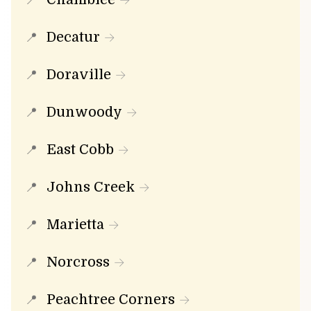
Decatur
Doraville
Dunwoody
East Cobb
Johns Creek
Marietta
Norcross
Peachtree Corners