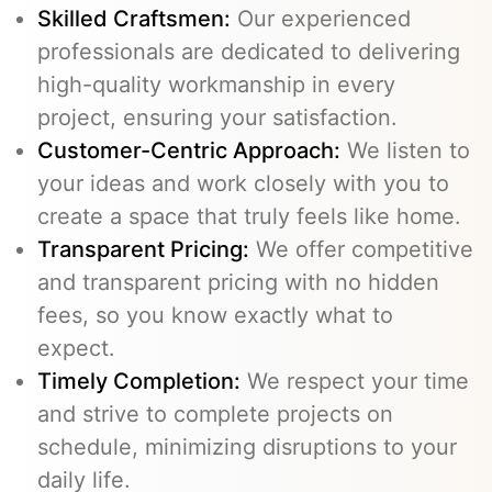
Skilled Craftsmen:
Our experienced
professionals are dedicated to delivering
high-quality workmanship in every
project, ensuring your satisfaction.
Customer-Centric Approach:
We listen to
your ideas and work closely with you to
create a space that truly feels like home.
Transparent Pricing:
We offer competitive
and transparent pricing with no hidden
fees, so you know exactly what to
expect.
Timely Completion:
We respect your time
and strive to complete projects on
schedule, minimizing disruptions to your
daily life.