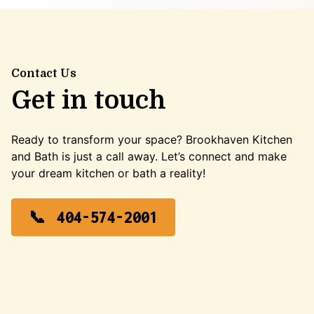
Contact Us
Get in touch
Ready to transform your space? Brookhaven Kitchen
and Bath is just a call away. Let’s connect and make
your dream kitchen or bath a reality!
404-574-2001