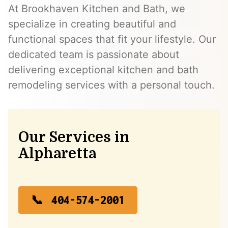
At Brookhaven Kitchen and Bath, we
specialize in creating beautiful and
functional spaces that fit your lifestyle. Our
dedicated team is passionate about
delivering exceptional kitchen and bath
remodeling services with a personal touch.
Our Services in
Alpharetta
404-574-2001