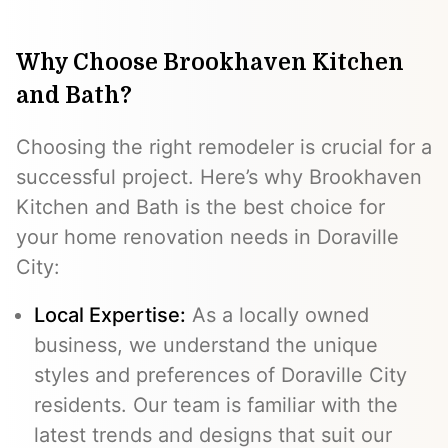
Why Choose Brookhaven Kitchen
and Bath?
Choosing the right remodeler is crucial for a
successful project. Here’s why Brookhaven
Kitchen and Bath is the best choice for
your home renovation needs in Doraville
City:
Local Expertise:
As a locally owned
business, we understand the unique
styles and preferences of Doraville City
residents. Our team is familiar with the
latest trends and designs that suit our