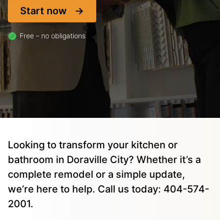
Start now
Free – no obligations
Looking to transform your kitchen or
bathroom in Doraville City? Whether it’s a
complete remodel or a simple update,
we’re here to help. Call us today: 404-574-
2001.