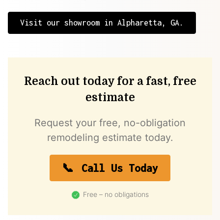
Visit our showroom in Alpharetta, GA.
Reach out today for a fast, free
estimate
Request your free, no-obligation
remodeling estimate today.
Call Us Today
Free – no obligations