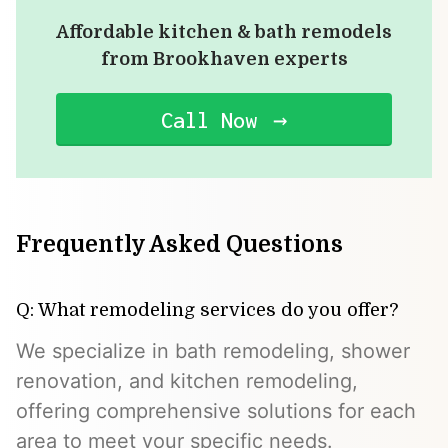
Affordable kitchen & bath remodels
from Brookhaven experts
Call Now
Frequently Asked Questions
Q: What remodeling services do you offer?
We specialize in bath remodeling, shower
renovation, and kitchen remodeling,
offering comprehensive solutions for each
area to meet your specific needs.