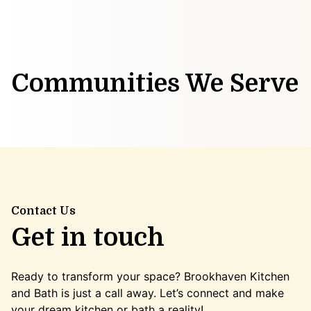
Communities We Serve
Contact Us
Get in touch
Ready to transform your space? Brookhaven Kitchen
and Bath is just a call away. Let’s connect and make
your dream kitchen or bath a reality!