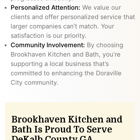
Personalized Attention:
We value our
clients and offer personalized service that
larger companies can’t match. Your
satisfaction is our priority.
Community Involvement:
By choosing
Brookhaven Kitchen and Bath, you’re
supporting a local business that’s
committed to enhancing the Doraville
City community.
Brookhaven Kitchen and
Bath Is Proud To Serve
DeKalb County GA