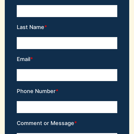
Last Name
Email
Phone Number
Comment or Message