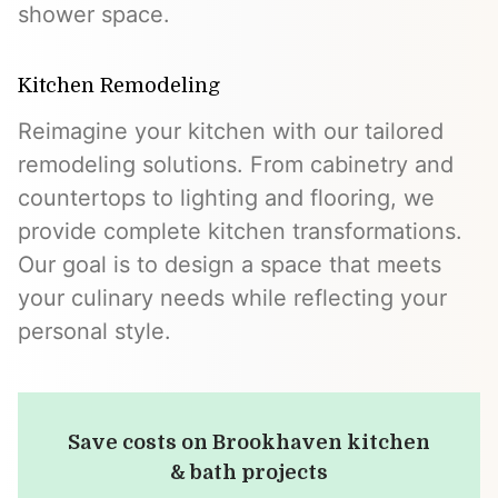
shower space.
Kitchen Remodeling
Reimagine your kitchen with our tailored
remodeling solutions. From cabinetry and
countertops to lighting and flooring, we
provide complete kitchen transformations.
Our goal is to design a space that meets
your culinary needs while reflecting your
personal style.
Save costs on Brookhaven kitchen
& bath projects