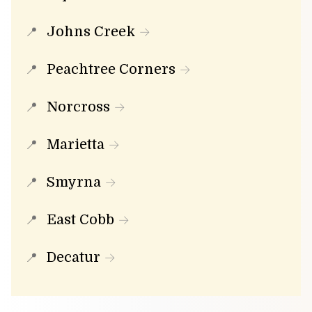
Johns Creek
Peachtree Corners
Norcross
Marietta
Smyrna
East Cobb
Decatur