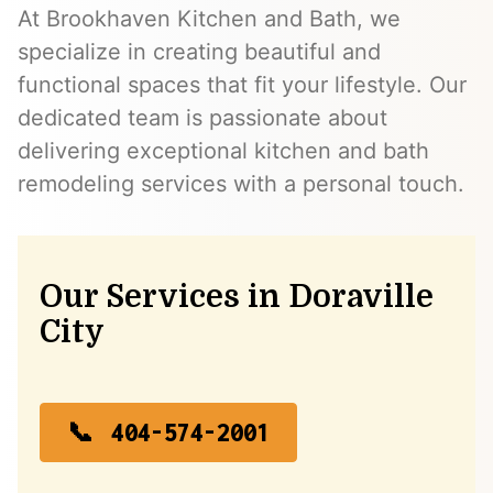
At Brookhaven Kitchen and Bath, we
specialize in creating beautiful and
functional spaces that fit your lifestyle. Our
dedicated team is passionate about
delivering exceptional kitchen and bath
remodeling services with a personal touch.
Our Services in Doraville
City
404-574-2001