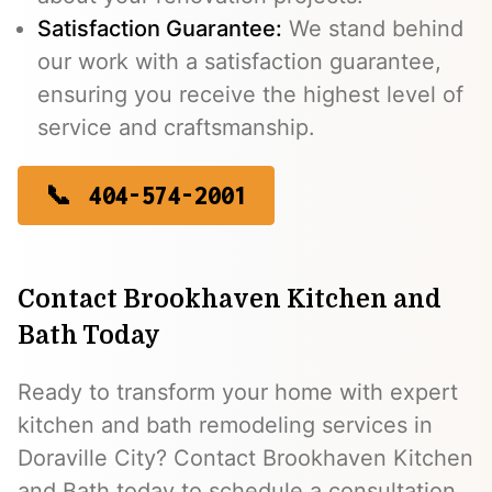
Satisfaction Guarantee:
We stand behind
our work with a satisfaction guarantee,
ensuring you receive the highest level of
service and craftsmanship.
404-574-2001
Contact Brookhaven Kitchen and
Bath Today
Ready to transform your home with expert
kitchen and bath remodeling services in
Doraville City? Contact Brookhaven Kitchen
and Bath today to schedule a consultation