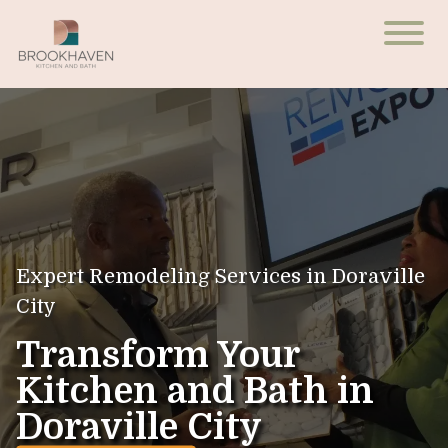
Expert Remodeling Services in Doraville
City
Transform Your
Kitchen and Bath in
Doraville City