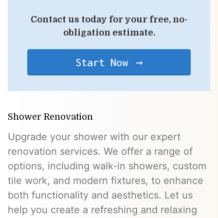
Contact us today for your free, no-
obligation estimate.
Start Now
Shower Renovation
Upgrade your shower with our expert
renovation services. We offer a range of
options, including walk-in showers, custom
tile work, and modern fixtures, to enhance
both functionality and aesthetics. Let us
help you create a refreshing and relaxing