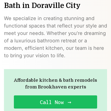
Bath in Doraville City
We specialize in creating stunning and
functional spaces that reflect your style and
meet your needs. Whether you’re dreaming
of a luxurious bathroom retreat or a
modern, efficient kitchen, our team is here
to bring your vision to life.
Affordable kitchen & bath remodels
from Brookhaven experts
Call Now