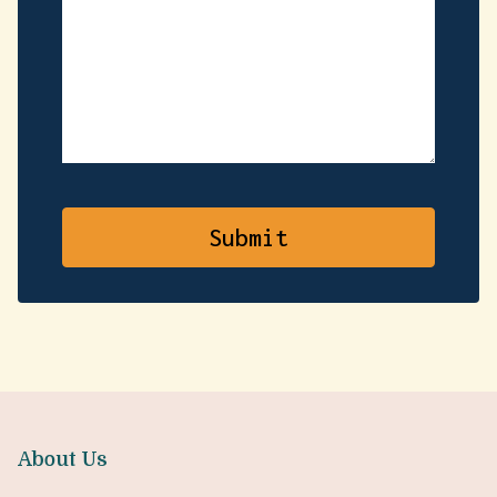
About Us