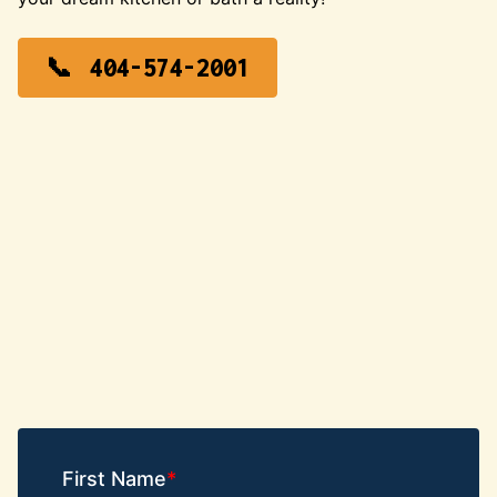
404-574-2001
First Name