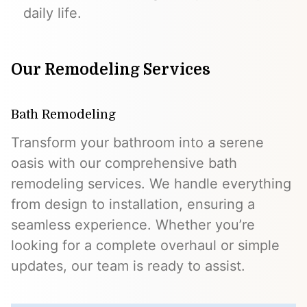
daily life.
Our Remodeling Services
Bath Remodeling
Transform your bathroom into a serene
oasis with our comprehensive bath
remodeling services. We handle everything
from design to installation, ensuring a
seamless experience. Whether you’re
looking for a complete overhaul or simple
updates, our team is ready to assist.