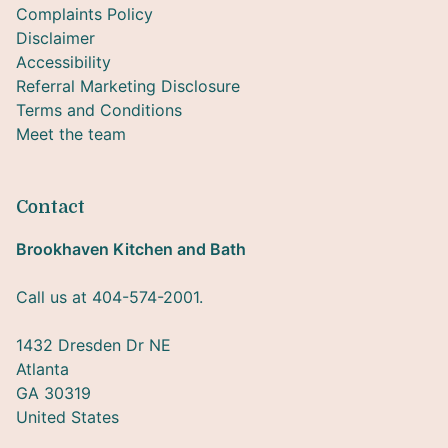
Complaints Policy
Disclaimer
Accessibility
Referral Marketing Disclosure
Terms and Conditions
Meet the team
Contact
Brookhaven Kitchen and Bath
Call us at 404-574-2001.
1432 Dresden Dr NE
Atlanta
GA 30319
United States