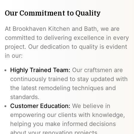
Our Commitment to Quality
At Brookhaven Kitchen and Bath, we are
committed to delivering excellence in every
project. Our dedication to quality is evident
in our:
Highly Trained Team:
Our craftsmen are
continuously trained to stay updated with
the latest remodeling techniques and
standards.
Customer Education:
We believe in
empowering our clients with knowledge,
helping you make informed decisions
about your renovation projects.