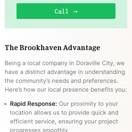
Call
The Brookhaven Advantage
Being a local company in Doraville City, we
have a distinct advantage in understanding
the community’s needs and preferences.
Here’s how our local presence benefits you:
Rapid Response:
Our proximity to your
location allows us to provide quick and
efficient service, ensuring your project
progresses smoothly.