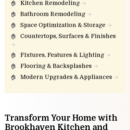
Kitchen Remodeling
Bathroom Remodeling
Space Optimization & Storage
Countertops, Surfaces & Finishes
Fixtures, Features & Lighting
Flooring & Backsplashes
Modern Upgrades & Appliances
Transform Your Home with
Brookhaven Kitchen and