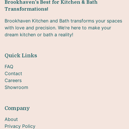
Brookhaven’s Best for Kitchen & Bath
Transformations!
Brookhaven Kitchen and Bath transforms your spaces
with love and precision. We’re here to make your
dream kitchen or bath a reality!
Quick Links
FAQ
Contact
Careers
Showroom
Company
About
Privacy Policy