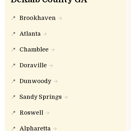
Brookhaven
Atlanta
Chamblee
Doraville
Dunwoody
Sandy Springs
Roswell
Alpharetta