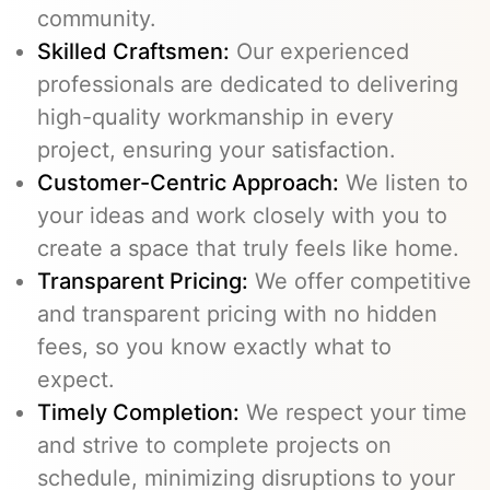
community.
Skilled Craftsmen:
Our experienced
professionals are dedicated to delivering
high-quality workmanship in every
project, ensuring your satisfaction.
Customer-Centric Approach:
We listen to
your ideas and work closely with you to
create a space that truly feels like home.
Transparent Pricing:
We offer competitive
and transparent pricing with no hidden
fees, so you know exactly what to
expect.
Timely Completion:
We respect your time
and strive to complete projects on
schedule, minimizing disruptions to your