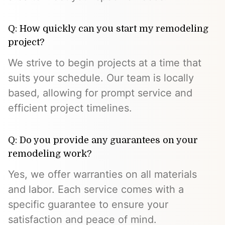
Q: How quickly can you start my remodeling
project?
We strive to begin projects at a time that
suits your schedule. Our team is locally
based, allowing for prompt service and
efficient project timelines.
Q: Do you provide any guarantees on your
remodeling work?
Yes, we offer warranties on all materials
and labor. Each service comes with a
specific guarantee to ensure your
satisfaction and peace of mind.