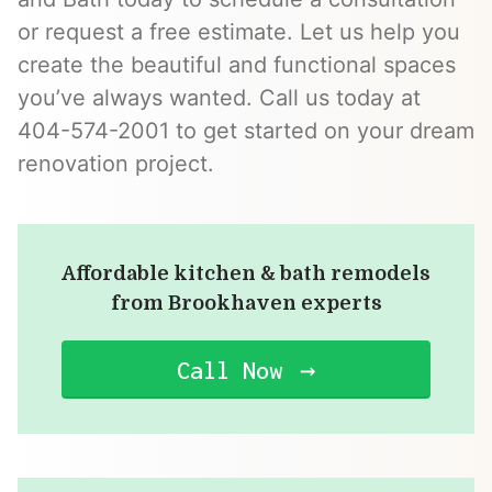
or request a free estimate. Let us help you
create the beautiful and functional spaces
you’ve always wanted. Call us today at
404-574-2001 to get started on your dream
renovation project.
Affordable kitchen & bath remodels
from Brookhaven experts
Call Now